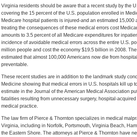
Virginia residents should be aware that a recent study by the
covering the 15 percent of the U.S. population enrolled in Med
Medicare hospital patients is injured-and an estimated 15,000 a
treating the consequences of these medical errors cost Medica
amounts to 3.5 percent of all Medicare expenditures for inpatien
incidence of avoidable medical errors across the entire U.S. po
million people and cost the economy $19.5 billion in 2008. Th
estimated that almost 100,000 Americans now die from hospital
preventable.
These recent studies are in addition to the landmark study cond
Medicine showing that medical errors in U.S. hospitals kill up 
estimate in the Journal of the American Medical Association put 
fatalities resulting from unnecessary surgery, hospital-acquired
medical practice.
The law firm of Pierce & Thornton specializes in medical malpra
Virginia, including in Norfolk, Portsmouth, Virginia Beach, H
the Eastern Shore. The attorneys at Pierce & Thornton have nea