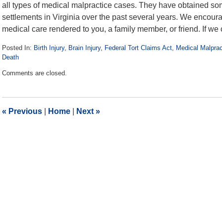
all types of medical malpractice cases. They have obtained som
settlements in Virginia over the past several years. We encourag
medical care rendered to you, a family member, or friend. If we c
Posted In:
Birth Injury
,
Brain Injury
,
Federal Tort Claims Act
,
Medical Malprac
Death
Updated:
Comments are closed.
July
21,
2016
1:33
«
Previous
|
Home
|
Next
»
pm