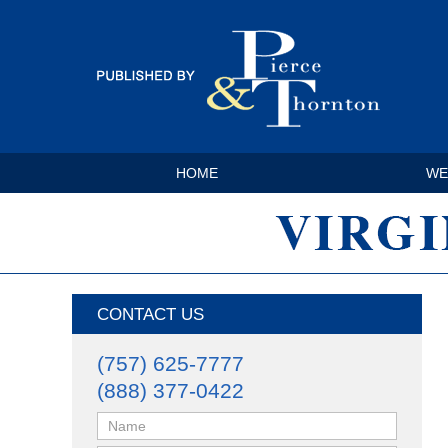
HOME
WE
CONTACT US
(757) 625-7777
(888) 377-0422