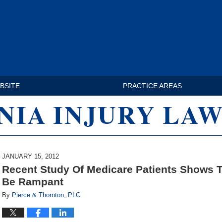
BSITE
PRACTICE AREAS
VIRGINIA INJURY LAW BLOG
JANUARY 15, 2012
Recent Study Of Medicare Patients Shows T
Be Rampant
By
Pierce & Thornton, PLC