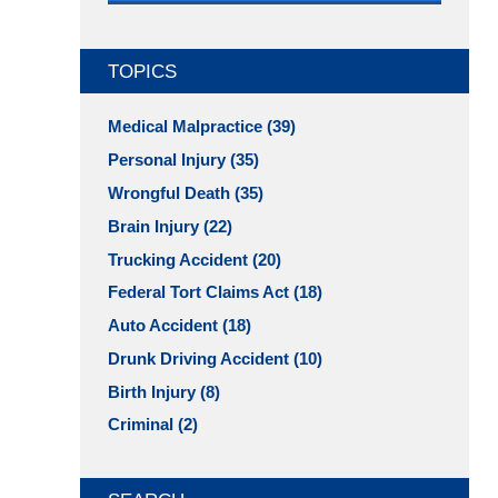
TOPICS
Medical Malpractice
(39)
Personal Injury
(35)
Wrongful Death
(35)
Brain Injury
(22)
Trucking Accident
(20)
Federal Tort Claims Act
(18)
Auto Accident
(18)
Drunk Driving Accident
(10)
Birth Injury
(8)
Criminal
(2)