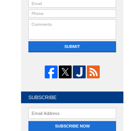
SUBMIT
SUBSCRIBE
Enter
your
email
SUBSCRIBE NOW
address: