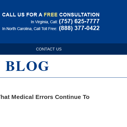
Navigatio
CONTACT US
hat Medical Errors Continue To