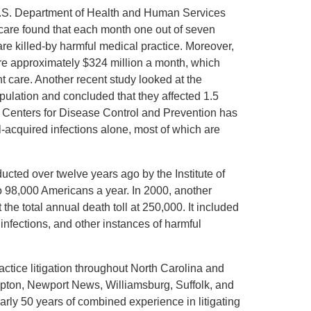
 U.S. Department of Health and Human Services
icare found that each month one out of seven
re killed-by harmful medical practice. Moreover,
re approximately $324 million a month, which
t care. Another recent study looked at the
pulation and concluded that they affected 1.5
e Centers for Disease Control and Prevention has
-acquired infections alone, most of which are
ucted over twelve years ago by the Institute of
to 98,000 Americans a year. In 2000, another
the total annual death toll at 250,000. It included
 infections, and other instances of harmful
ctice litigation throughout North Carolina and
ampton, Newport News, Williamsburg, Suffolk, and
rly 50 years of combined experience in litigating