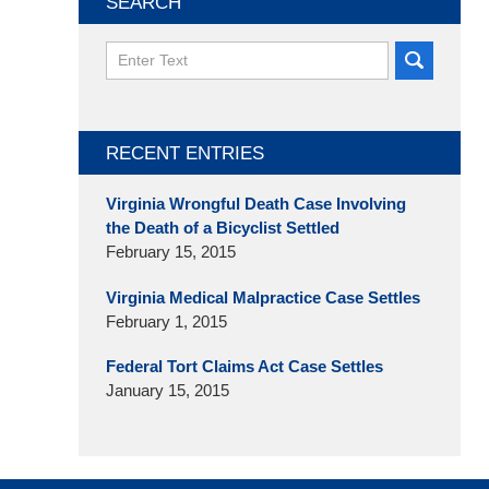
SEARCH
Search
here
RECENT ENTRIES
Virginia Wrongful Death Case Involving
the Death of a Bicyclist Settled
February 15, 2015
Virginia Medical Malpractice Case Settles
February 1, 2015
Federal Tort Claims Act Case Settles
January 15, 2015