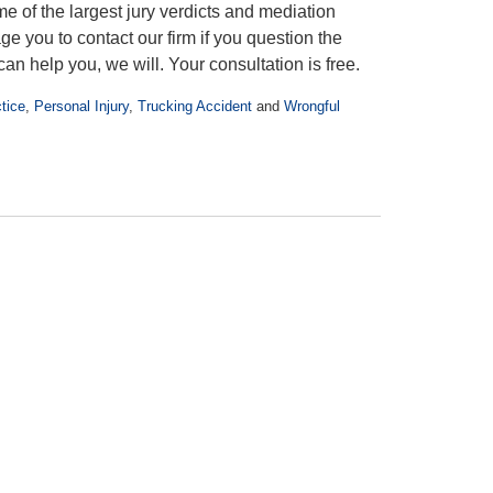
e of the largest jury verdicts and mediation
e you to contact our firm if you question the
an help you, we will. Your consultation is free.
tice
,
Personal Injury
,
Trucking Accident
and
Wrongful