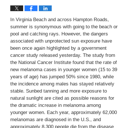
In Virginia Beach and across Hampton Roads,
summer is synonymous with going to the beach or
pool and catching rays. However, the dangers
associated with unprotected sun exposure have
been once again highlighted by a government
cancer study released yesterday. The study from
the National Cancer Institute found that the rate of
new melanoma cases in younger women (15 to 39
years of age) has jumped 50% since 1980, while
the incidence among males has stayed relatively
stable. Sunbed tanning and more exposure to
natural sunlight are cited as possible reasons for
the dramatic increase in melanoma among
younger women. Each year, approximately 62,000
melanomas are diagnosed in the U.S., and
approximately 8,300 people die from the disease