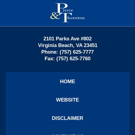
Contact
Information
2101 Parks Ave #802
Virginia Beach
,
VA
23451
Phone:
(757) 625-7777
Fax:
(757) 625-7760
HOME
WEBSITE
DISCLAIMER