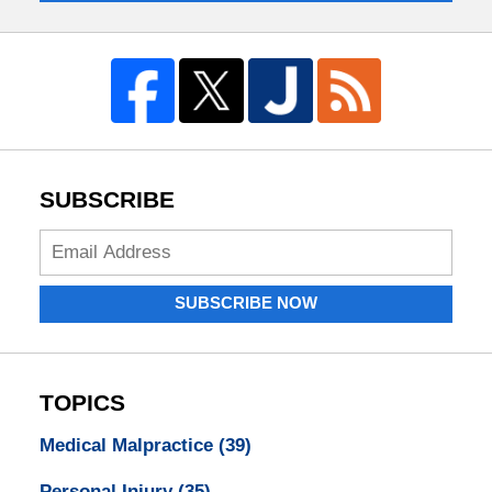
SUBSCRIBE
Enter
your
email
SUBSCRIBE NOW
address:
TOPICS
Medical Malpractice
(39)
Personal Injury
(35)