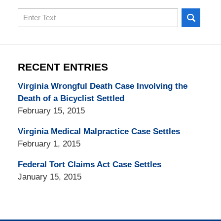
Search
here
RECENT ENTRIES
Virginia Wrongful Death Case Involving the
Death of a Bicyclist Settled
February 15, 2015
Virginia Medical Malpractice Case Settles
February 1, 2015
Federal Tort Claims Act Case Settles
January 15, 2015