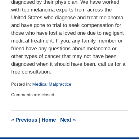
diagnosed by their physician. We have worked
with top melanoma experts from across the
United States who diagnose and treat melanoma
and have gone to trial to seek compensation for
those who have lost a loved one due to negligent
medical treatment. If you, any family member or
friend have any questions about melanoma or
other types of cancer that may not have been
diagnosed when it should have been, call us for a
free consultation.
Posted In:
Medical Malpractice
Updated:
Comments are closed.
July
21,
2016
1:35
«
Previous
|
Home
|
Next
»
pm