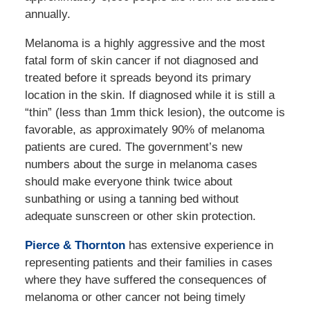
annually.
Melanoma is a highly aggressive and the most
fatal form of skin cancer if not diagnosed and
treated before it spreads beyond its primary
location in the skin. If diagnosed while it is still a
“thin” (less than 1mm thick lesion), the outcome is
favorable, as approximately 90% of melanoma
patients are cured. The government’s new
numbers about the surge in melanoma cases
should make everyone think twice about
sunbathing or using a tanning bed without
adequate sunscreen or other skin protection.
Pierce & Thornton
has extensive experience in
representing patients and their families in cases
where they have suffered the consequences of
melanoma or other cancer not being timely