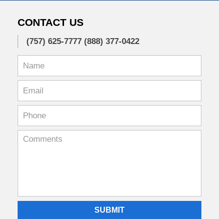
CONTACT US
(757) 625-7777
(888) 377-0422
SUBMIT