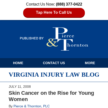
Contact Us Now:
(888) 377-0422
Tap Here To Call Us
Navigation
HOME
CONTACT US
MORE
VIRGINIA INJURY LAW BLOG
JULY 11, 2008
Skin Cancer on the Rise for Young
Women
By
Pierce & Thornton, PLC