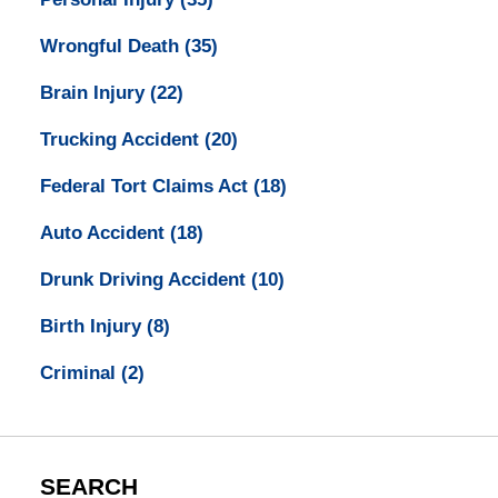
Wrongful Death
(35)
Brain Injury
(22)
Trucking Accident
(20)
Federal Tort Claims Act
(18)
Auto Accident
(18)
Drunk Driving Accident
(10)
Birth Injury
(8)
Criminal
(2)
SEARCH