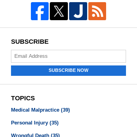
SUBSCRIBE
Enter
your
email
SUBSCRIBE NOW
address:
TOPICS
Medical Malpractice
(39)
Personal Injury
(35)
Wrongful Death
(35)