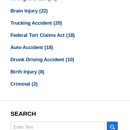
Brain Injury
(22)
Trucking Accident
(20)
Federal Tort Claims Act
(18)
Auto Accident
(18)
Drunk Driving Accident
(10)
Birth Injury
(8)
Criminal
(2)
SEARCH
Search