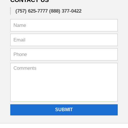
(757) 625-7777
(888) 377-0422
SUBMIT