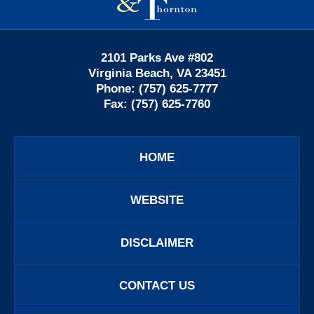
2101 Parks Ave #802
Virginia Beach
,
VA
23451
Phone:
(757) 625-7777
Fax:
(757) 625-7760
HOME
WEBSITE
DISCLAIMER
CONTACT US