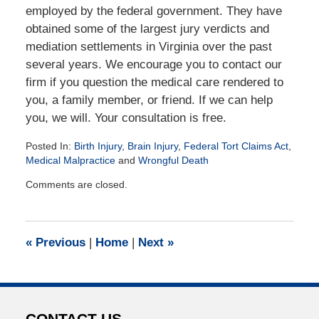
employed by the federal government. They have
obtained some of the largest jury verdicts and
mediation settlements in Virginia over the past
several years. We encourage you to contact our
firm if you question the medical care rendered to
you, a family member, or friend. If we can help
you, we will. Your consultation is free.
Posted In:
Birth Injury
,
Brain Injury
,
Federal Tort Claims Act
,
Medical Malpractice
and
Wrongful Death
Updated:
Comments are closed.
July
21,
2016
1:33
«
Previous
|
Home
|
Next
»
pm
CONTACT US