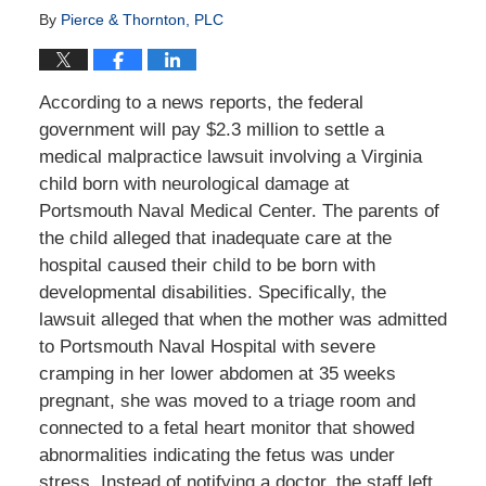
By
Pierce & Thornton, PLC
According to a news reports, the federal
government will pay $2.3 million to settle a
medical malpractice lawsuit involving a Virginia
child born with neurological damage at
Portsmouth Naval Medical Center. The parents of
the child alleged that inadequate care at the
hospital caused their child to be born with
developmental disabilities. Specifically, the
lawsuit alleged that when the mother was admitted
to Portsmouth Naval Hospital with severe
cramping in her lower abdomen at 35 weeks
pregnant, she was moved to a triage room and
connected to a fetal heart monitor that showed
abnormalities indicating the fetus was under
stress. Instead of notifying a doctor, the staff left