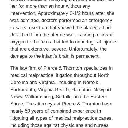
her for more than an hour without any
intervention. Approximately 2-1/2 hours after she
was admitted, doctors performed an emergency
cesarean section that showed the placenta had
detached from the uterine wall, causing a loss of
oxygen to the fetus that led to neurological injuries
that are extensive, severe. Unfortunately, the
damage to the infant’s brain is permanent.
The law firm of Pierce & Thornton specializes in
medical malpractice litigation throughout North
Carolina and Virginia, including in Norfolk,
Portsmouth, Virginia Beach, Hampton, Newport
News, Williamsburg, Suffolk, and the Eastern
Shore. The attorneys at Pierce & Thornton have
nearly 50 years of combined experience in
litigating all types of medical malpractice cases,
including those against physicians and nurses