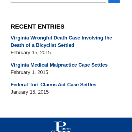
here
RECENT ENTRIES
Virginia Wrongful Death Case Involving the
Death of a Bicyclist Settled
February 15, 2015
Virginia Medical Malpractice Case Settles
February 1, 2015
Federal Tort Claims Act Case Settles
January 15, 2015
Contact
Information