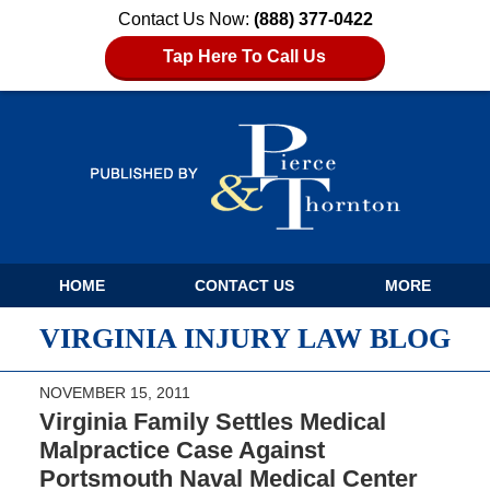
Contact Us Now:
(888) 377-0422
Tap Here To Call Us
Navigation
HOME
CONTACT US
MORE
VIRGINIA INJURY LAW BLOG
NOVEMBER 15, 2011
Virginia Family Settles Medical
Malpractice Case Against
Portsmouth Naval Medical Center